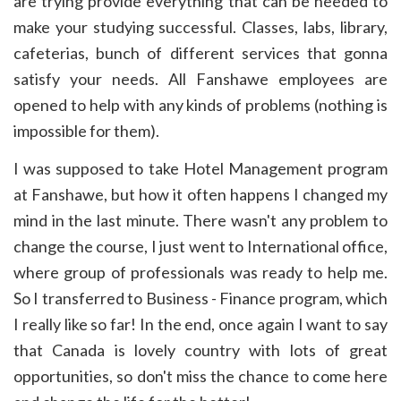
are trying provide everything that can be needed to
make your studying successful. Classes, labs, library,
cafeterias, bunch of different services that gonna
satisfy your needs. All Fanshawe employees are
opened to help with any kinds of problems (nothing is
impossible for them).
I was supposed to take Hotel Management program
at Fanshawe, but how it often happens I changed my
mind in the last minute. There wasn't any problem to
change the course, I just went to International office,
where group of professionals was ready to help me.
So I transferred to Business - Finance program, which
I really like so far! In the end, once again I want to say
that Canada is lovely country with lots of great
opportunities, so don't miss the chance to come here