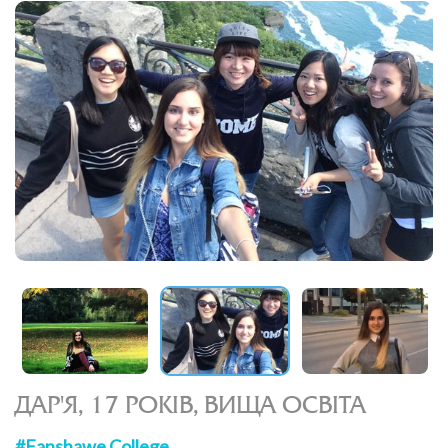
ДАР'Я, 17 РОКІВ, ВИЩА ОСВІТА
#Fanshawe College