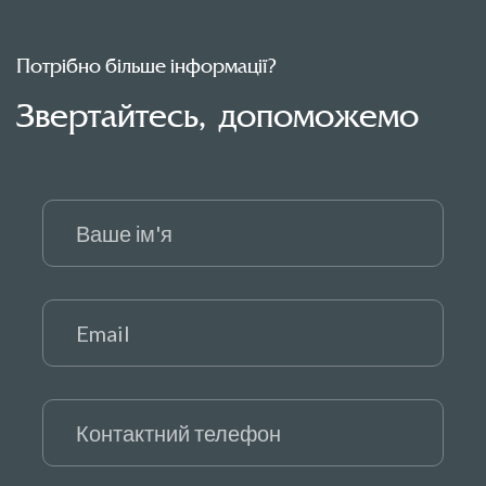
Потрібно більше інформації?
Звертайтесь, допоможемо