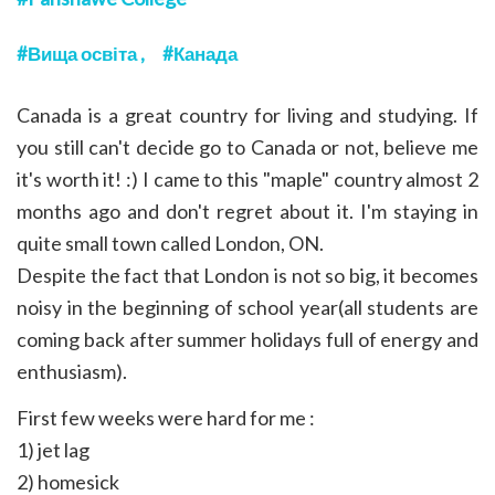
Вища освіта
Канада
Canada is a great country for living and studying. If
you still can't decide go to Canada or not, believe me
it's worth it! :) I came to this "maple" country almost 2
months ago and don't regret about it. I'm staying in
quite small town called London, ON.
Despite the fact that London is not so big, it becomes
noisy in the beginning of school year(all students are
coming back after summer holidays full of energy and
enthusiasm).
First few weeks were hard for me :
1) jet lag
2) homesick