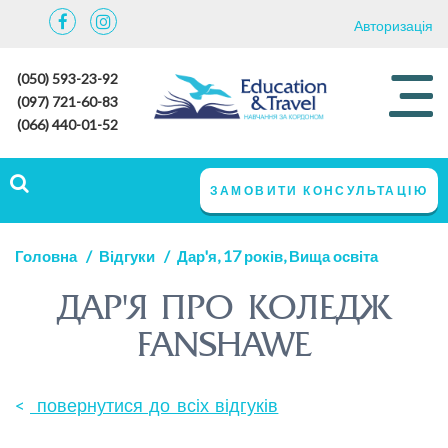
Авторизація
(050) 593-23-92
(097) 721-60-83
(066) 440-01-52
ЗАМОВИТИ КОНСУЛЬТАЦІЮ
Головна
Відгуки
Дар'я, 17 років, Вища освіта
ДАР'Я ПРО КОЛЕДЖ
FANSHAWE
повернутися до всіх відгуків