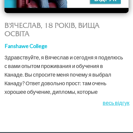
В'ЯЧЕСЛАВ, 18 РОКІВ, ВИЩА
ОСВІТА
Fanshawe College
Здравствуйте, я Вячеслав и сегодня я поделюсь
с вами опытом проживания и обучения в
Канаде. Вы спросите меня почему я выбрал
Канаду? Ответ довольно прост: там очень
хорошее обучение, дипломы, которые
котируются по всему миру, а также туда очень
весь відгук
легко иммигрировать.Компания Education &...