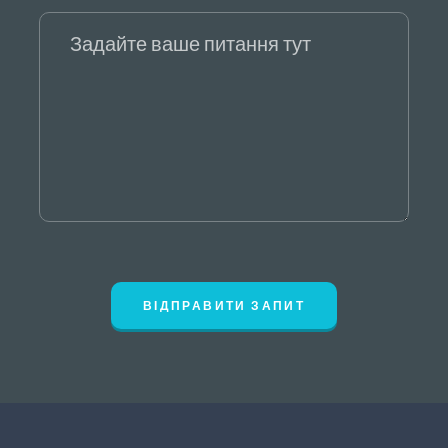
ВІДПРАВИТИ ЗАПИТ