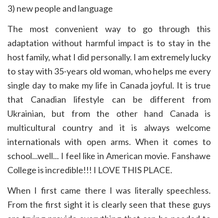
3) new people and language
The most convenient way to go through this
adaptation without harmful impact is to stay in the
host family, what I did personally. I am extremely lucky
to stay with 35-years old woman, who helps me every
single day to make my life in Canada joyful. It is true
that Canadian lifestyle can be different from
Ukrainian, but from the other hand Canada is
multicultural country and it is always welcome
internationals with open arms. When it comes to
school...well... I feel like in American movie. Fanshawe
College is incredible!!! I LOVE THIS PLACE.
When I first came there I was literally speechless.
From the first sight it is clearly seen that these guys