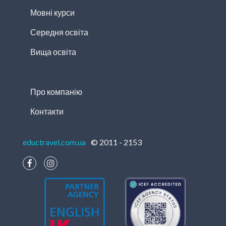
Мовні курси
Середня освіта
Вища освіта
Про компанію
Контакти
eductravel.com.ua
© 2011 - 2153