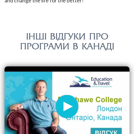
and change the life for the better!
ІНШІ ВІДГУКИ ПРО
ПРОГРАМИ В КАНАДІ